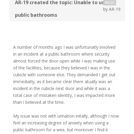
#620
by
AR-19
A number of months ago I was unfortunatly involved
in an incident at a public bathroom where security
almost forced the door open while I was making use
of the facilities, because they believed I was in the
cubicle with someone else. They demanded I get out
immediatly, as it became clear there atually was an
incident in the cubicle next door and while it was a
total case of mistaken identity, I was impacted more
than I believed at the time.
My issue was not with urination initally, although I now
feel an increasing degree of anxiety when using a
public bathroom for a wee, but moreover I find it