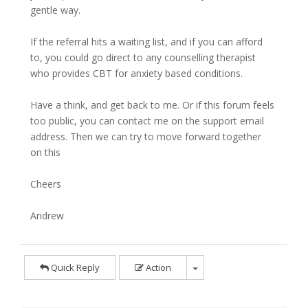
gentle way.
If the referral hits a waiting list, and if you can afford
to, you could go direct to any counselling therapist
who provides CBT for anxiety based conditions.
Have a think, and get back to me. Or if this forum feels
too public, you can contact me on the support email
address. Then we can try to move forward together
on this
Cheers
Andrew
Quick Reply
Action