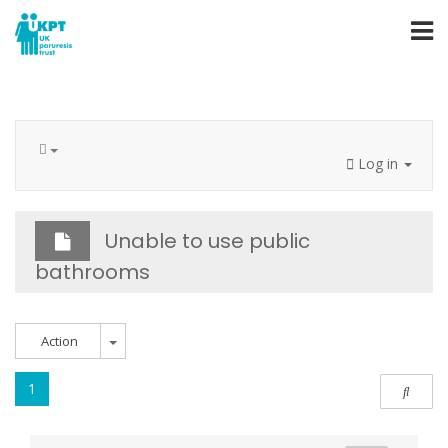
Log in
Unable to use public
bathrooms
Action
1