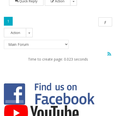
Quick Reply
Action
1
Action
Time to create page: 0.023 seconds