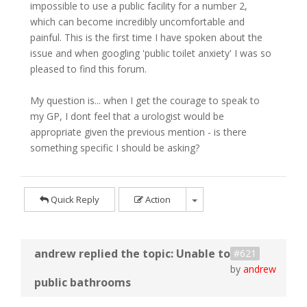
impossible to use a public facility for a number 2,
which can become incredibly uncomfortable and
painful. This is the first time I have spoken about the
issue and when googling 'public toilet anxiety' I was so
pleased to find this forum.
My question is... when I get the courage to speak to
my GP, I dont feel that a urologist would be
appropriate given the previous mention - is there
something specific I should be asking?
Quick Reply
Action
#621
by
andrew