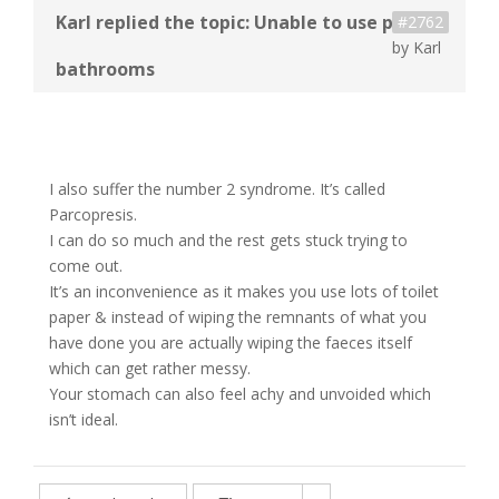
#2762
by
Karl
I also suffer the number 2 syndrome. It’s called
Parcopresis.
I can do so much and the rest gets stuck trying to
come out.
It’s an inconvenience as it makes you use lots of toilet
paper & instead of wiping the remnants of what you
have done you are actually wiping the faeces itself
which can get rather messy.
Your stomach can also feel achy and unvoided which
isn’t ideal.