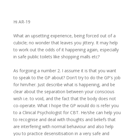
Hi AR-19
What an upsetting experience, being forced out of a
cubicle; no wonder that leaves you jittery. It may help
to work out the odds of it happening again, especially
in safe public toilets like shopping malls etc?
As forgoing a number 2. I assume it is that you want
to speak to the GP about? Don't try to do the GP's job
for him/her. Just describe what is happening, and be
clear about the separation between your conscious
wish i.e. to void, and the fact that the body does not
co-operate. What I hope the GP would do is refer you
to a Clinical Psychologist for CBT. He/she can help you
to recognise and deal with thoughts and beliefs that
are interfering with normal behaviour and also help
you to practice desensitisation in a very safe and