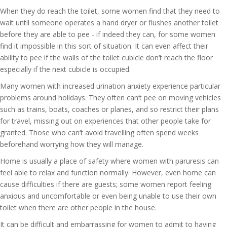
When they do reach the toilet, some women find that they need to
wait until someone operates a hand dryer or flushes another toilet
before they are able to pee - if indeed they can, for some women
find it impossible in this sort of situation. It can even affect their
ability to pee if the walls of the toilet cubicle don’t reach the floor
especially if the next cubicle is occupied.
Many women with increased urination anxiety experience particular
problems around holidays. They often can’t pee on moving vehicles
such as trains, boats, coaches or planes, and so restrict their plans
for travel, missing out on experiences that other people take for
granted. Those who can’t avoid travelling often spend weeks
beforehand worrying how they will manage.
Home is usually a place of safety where women with paruresis can
feel able to relax and function normally. However, even home can
cause difficulties if there are guests; some women report feeling
anxious and uncomfortable or even being unable to use their own
toilet when there are other people in the house.
It can be difficult and embarrassing for women to admit to having