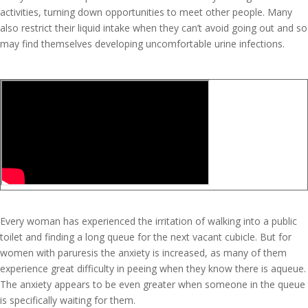
activities, turning down opportunities to meet other people. Many
also restrict their liquid intake when they can’t avoid going out and so
may find themselves developing uncomfortable urine infections.
Every woman has experienced the irritation of walking into a public
toilet and finding a long queue for the next vacant cubicle. But for
women with paruresis the anxiety is increased, as many of them
experience great difficulty in peeing when they know there is aqueue.
The anxiety appears to be even greater when someone in the queue
is specifically waiting for them.