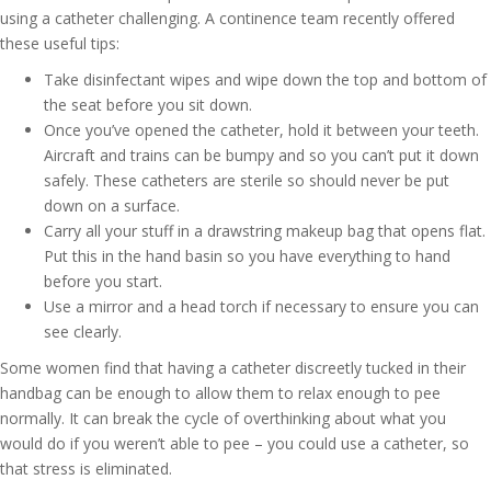
using a catheter challenging. A continence team recently offered
these useful tips:
Take disinfectant wipes and wipe down the top and bottom of
the seat before you sit down.
Once you’ve opened the catheter, hold it between your teeth.
Aircraft and trains can be bumpy and so you can’t put it down
safely. These catheters are sterile so should never be put
down on a surface.
Carry all your stuff in a drawstring makeup bag that opens flat.
Put this in the hand basin so you have everything to hand
before you start.
Use a mirror and a head torch if necessary to ensure you can
see clearly.
Some women find that having a catheter discreetly tucked in their
handbag can be enough to allow them to relax enough to pee
normally. It can break the cycle of overthinking about what you
would do if you weren’t able to pee – you could use a catheter, so
that stress is eliminated.