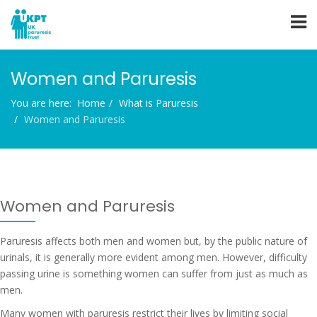
Women and Paruresis
You are here:
Home
What is Paruresis
Women and Paruresis
Women and Paruresis
Paruresis affects both men and women but, by the public nature of
urinals, it is generally more evident among men. However, difficulty
passing urine is something women can suffer from just as much as
men.
Many women with paruresis restrict their lives by limiting social