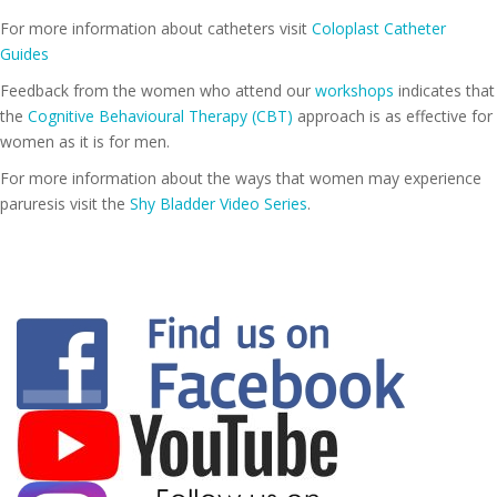
For more information about catheters visit
Coloplast Catheter
Guides
Feedback from the women who attend our
workshops
indicates that
the
Cognitive Behavioural Therapy (CBT)
approach is as effective for
women as it is for men.
For more information about the ways that women may experience
paruresis visit the
Shy Bladder Video Series
.