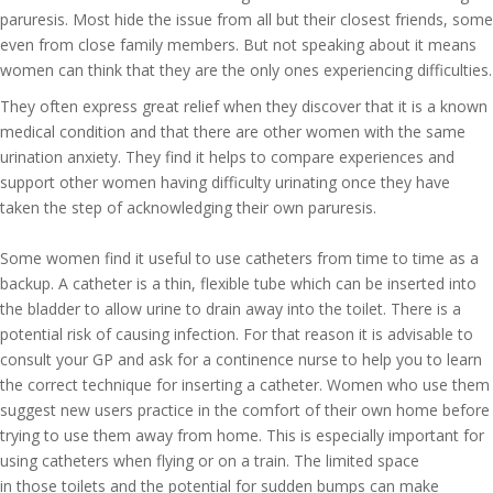
paruresis. Most hide the issue from all but their closest friends, some
even from close family members. But not speaking about it means
women can think that they are the only ones experiencing difficulties.
They often express great relief when they discover that it is a known
medical condition and that there are other women with the same
urination anxiety. They find it helps to compare experiences and
support other women having difficulty urinating once they have
taken the step of acknowledging their own paruresis.
Some women find it useful to use catheters from time to time as a
backup. A catheter is a thin, flexible tube which can be inserted into
the bladder to allow urine to drain away into the toilet. There is a
potential risk of causing infection. For that reason it is advisable to
consult your GP and ask for a continence nurse to help you to learn
the correct technique for inserting a catheter. Women who use them
suggest new users practice in the comfort of their own home before
trying to use them away from home. This is especially important for
using catheters when flying or on a train. The limited space
in those toilets and the potential for sudden bumps can make