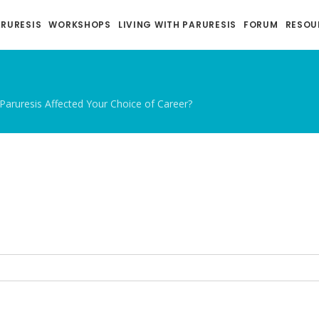
ARURESIS
WORKSHOPS
LIVING WITH PARURESIS
FORUM
RESOU
Paruresis Affected Your Choice of Career?