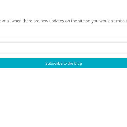
 e-mail when there are new updates on the site so you wouldn't miss 
Subscribe to the blog