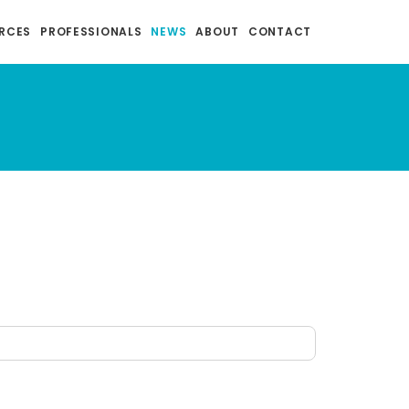
RCES
PROFESSIONALS
NEWS
ABOUT
CONTACT