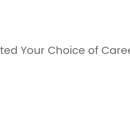
cted Your Choice of Care