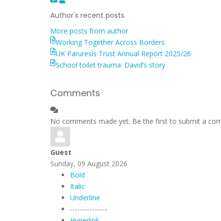
to
Weller
Author's recent posts
updates
More posts from author
from
Working Together Across Borders
author
UK Paruresis Trust Annual Report 2025/26
School toilet trauma: David’s story
Comments
No comments made yet. Be the first to submit a c
Guest
Sunday, 09 August 2026
Bold
Italic
Underline
---------------
Hyperlink