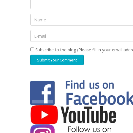
Subscribe to the blog (Please fill in your email add
Submit Your Comment