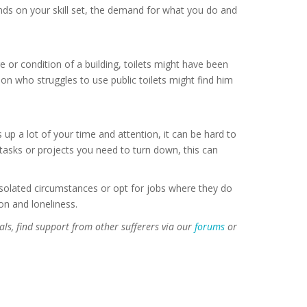
s on your skill set, the demand for what you do and
e or condition of a building, toilets might have been
on who struggles to use public toilets might find him
 up a lot of your time and attention, it can be hard to
g tasks or projects you need to turn down, this can
isolated circumstances or opt for jobs where they do
on and loneliness.
als, find support from other sufferers via our
forums
or