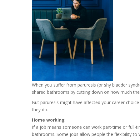
When you suffer from paruresis (or shy bladder syndrom
shared bathrooms by cutting down on how much they dr
But paruresis might have affected your career choice
they do.
Home working
If a job means someone can work part-time or full-ti
bathrooms. Some jobs allow people the flexibility t