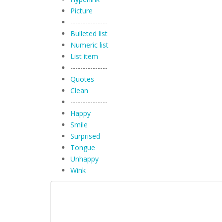
Picture
---------------
Bulleted list
Numeric list
List item
---------------
Quotes
Clean
---------------
Happy
Smile
Surprised
Tongue
Unhappy
Wink