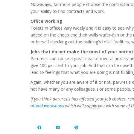
Nowadays, far more people choose the contractor or
your ability to find contracts and work.
Office working
Toilets in offices vary widely and it is easy to see w
added on the cheap and their walls wafer-thin or the 
or herself checking out the building's toilet facilities
Jobs that do not make the most of your potenti
Paruresis can cause a great deal of mental anxiety and
give 100 per cent to your job. And that can be upsetti
lead to feelings that what you are doing is not fulfillin
Again, whether you are aware of it or not, paruresis
not have many or any colleagues. For some people, thi
If you think paruresis has affected your job choices, r
attend workshops
which will supply you with some of th
.