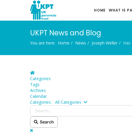
HOME
WHAT IS P
UKPT News and Blog
You are here:
Home
News
Joseph Weller
Has 
Home
Categories
Tags
Archives
Calendar
Search...
Categories:
All Categories
Search
x