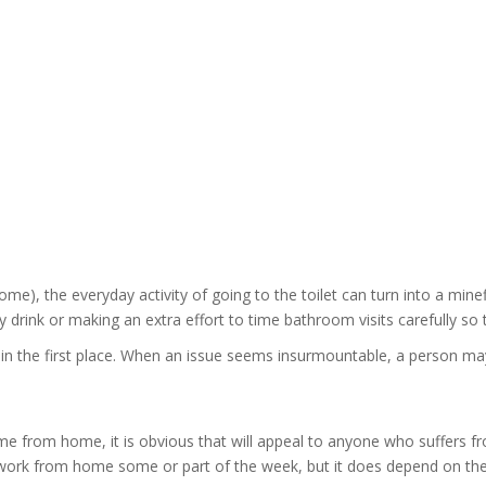
e), the everyday activity of going to the toilet can turn into a minef
ink or making an extra effort to time bathroom visits carefully so th
 in the first place. When an issue seems insurmountable, a person ma
me from home, it is obvious that will appeal to anyone who suffers fr
o work from home some or part of the week, but it does depend on th