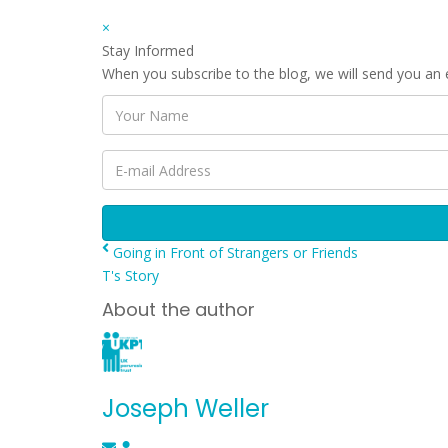
×
Stay Informed
When you subscribe to the blog, we will send you an
Your
Name
E-
mail
Address
Going in Front of Strangers or Friends
T's Story
About the author
Joseph Weller
Subscribe
Joseph