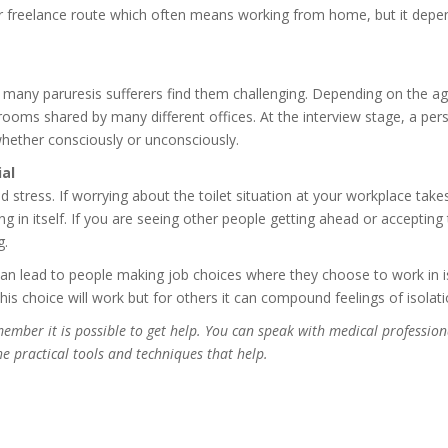
 freelance route which often means working from home, but it depend
hy many paruresis sufferers find them challenging. Depending on the ag
rooms shared by many different offices. At the interview stage, a pers
, whether consciously or unconsciously.
al
 stress. If worrying about the toilet situation at your workplace takes
ng in itself. If you are seeing other people getting ahead or acceptin
g.
 can lead to people making job choices where they choose to work in 
s choice will work but for others it can compound feelings of isolati
emember it is possible to get help. You can speak with medical profession
e practical tools and techniques that help.