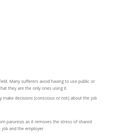
ield. Many sufferers avoid having to use public or
at they are the only ones using it.
y make decisions (conscious or not) about the job
om paruresis as it removes the stress of shared
e job and the employer.