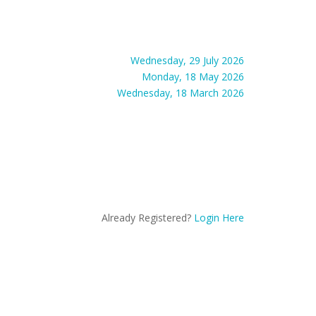
Wednesday, 29 July 2026
Monday, 18 May 2026
Wednesday, 18 March 2026
Already Registered?
Login Here