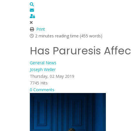
Search
Subscribe to blog
Sign In
Print
2 minutes reading time
(455 words)
Has Paruresis Affe
General News
Joseph Weller
Thursday, 02 May 2019
7745 Hits
0 Comments