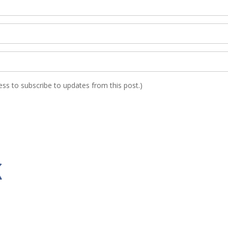
ress to subscribe to updates from this post.)